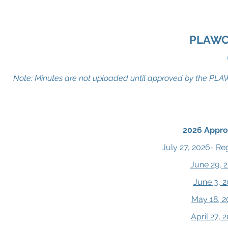
Pike Lake Area Wastewater Collectio
PLAWC
Note: Minutes are not uploaded until approved by the PLAWC
2026 Appro
July 27, 2026- Re
June 29, 
June 3, 
May 18, 2
April 27,