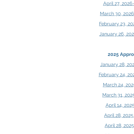
April 27, 202
March 30, 2026
February 23, 20
January 26, 20
2025 Appro
January 28, 20
February 24, 20
March 24, 202
March 31, 202
April 14, 20
April 28, 202
April 28, 20