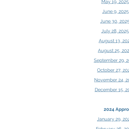
May 19, 2025
June 9, 2025
June 30, 202
July 28, 202
August 13, 20
August 25, 20
September 29, 2
October 27, 20
November 24, 2
December 15, 2
2024 Appro
January 29, 20
February 26, 2