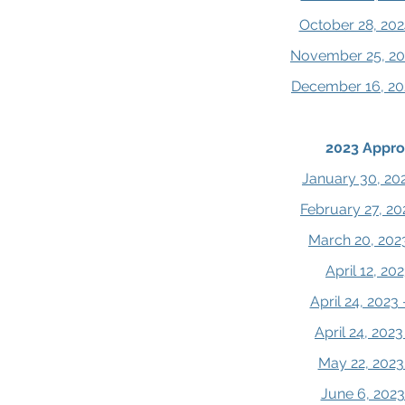
October 28, 202
November 25, 20
December 16, 20
2023 Appro
January 30, 20
February 27, 20
March 20, 202
April 12, 2
April 24, 2023
April 24, 202
May 22, 2023
June 6, 202