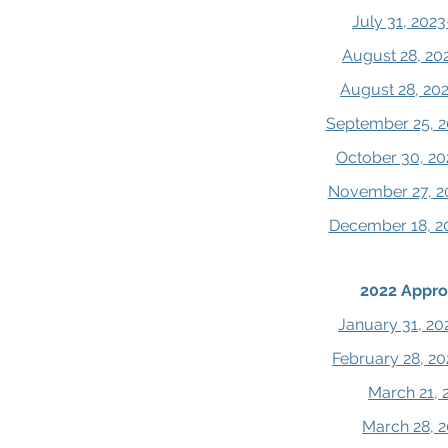
July 31, 202
August 28, 20
August 28, 20
September 25, 2
October 30, 20
November 27, 2
December 18, 2
2022 Appro
January 31, 20
February 28, 2
March 21, 
March 28, 2