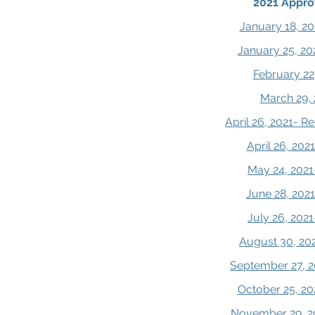
2021 Appro
January 18, 20
January 25, 20
February 22
March 29, 
April 26, 2021- 
April 26, 20
May 24, 2021
June 28, 202
July 26, 202
August 30, 20
September 27, 2
October 25, 20
November 29, 2