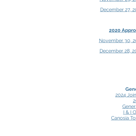
December 27, 2
2020 Appro
November 30, 2
December 28, 2
Gen
2024 Joi
2
Gener
I & I
Canosia T
About
Board of Directors
Meeting Dates
Board Do
© 