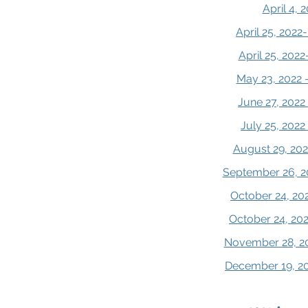
April 4, 
April 25, 202
April 25, 202
May 23, 2022 
June 27, 2022
July 25, 202
August 29, 202
September 26, 2
October 24, 20
October 24, 20
November 28, 20
December 19, 20