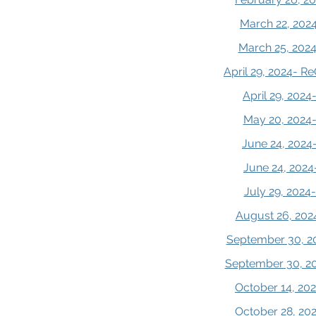
March 22, 2024
March 25, 2024
April 29, 2024- R
April 29, 202
May 20, 2024-
June 24, 2024
June 24, 2024
July 29, 2024
August 26, 202
September 30, 20
September 30, 20
October 14, 202
October 28, 202