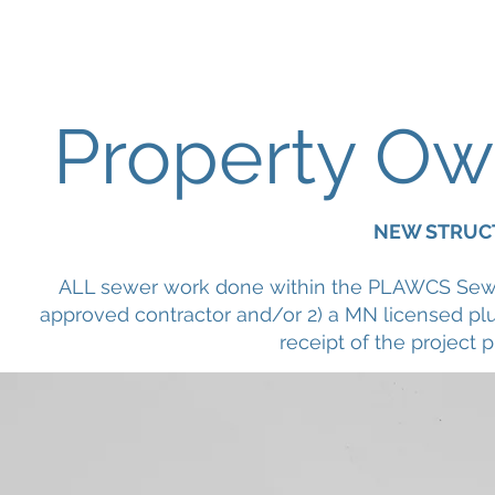
Pike Lake Area Wastewater Collectio
Property Ow
NEW STRUC
ALL sewer work done within the PLAWCS Sewe
approved contractor and/or 2) a MN licensed
receipt of the project p