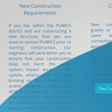
New Construction
C
Requirements
New conn
If you live within the PLAWCS
gravity or
district and are constructing a
same de
new structure, then yes, you
connectio
need to contact PLAWCS prior to
approved 
starting construction. Our
Board. 
engineers will work within you to
completel
ensure that your construction
monies wil
does not harm the sewer
property o
system, impact access to the
the depos
system, and/or end up being
responsible
building on top of the system
and/or easement. There is a
New Con
$250 application fee. There is a
new connection deposit. Once
the construction is complete, the
deposit, minus costs, is returned