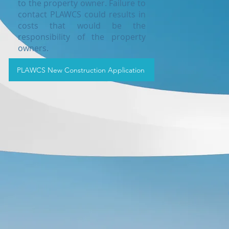
to the property owner. Failure to
contact PLAWCS could results in
costs that would be the
responsibility of the property
owners.
PLAWCS New Construction Application